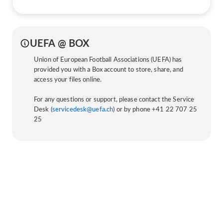
UEFA @ BOX
Union of European Football Associations (UEFA) has
provided you with a Box account to store, share, and
access your files online.
For any questions or support, please contact the Service
Desk (
servicedesk@uefa.ch
) or by phone +41 22 707 25
25