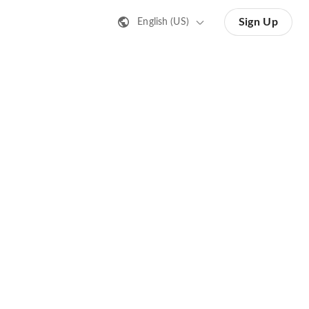
Sign Up
English (US)