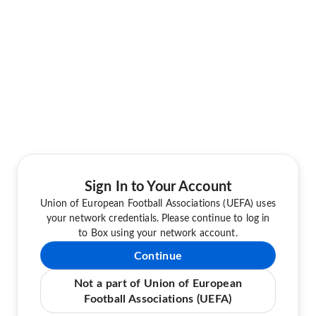
Sign In to Your Account
Union of European Football Associations (UEFA) uses
your network credentials. Please continue to log in
to Box using your network account.
Continue
Not a part of Union of European
Football Associations (UEFA)